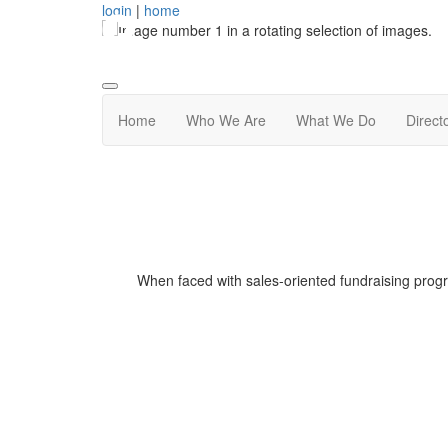
login
|
home
Home
Who We Are
What We Do
Direct
When faced with sales-oriented fundraising prog