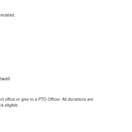
reciated.
lwell
 office or give to a PTO Officer. All donations are
is eligible.