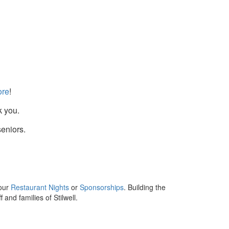
re
!
k you.
seniors.
 our
Restaurant Nights
or
Sponsorships
. Building the
and families of Stilwell.