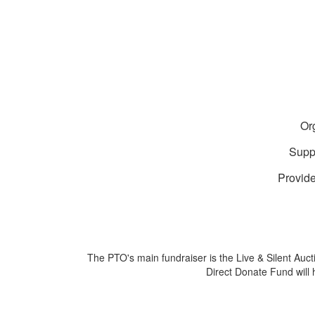
Or
Suppo
Provide
The PTO's main fundraiser is the Live & Silent Auct
Direct Donate Fund will 