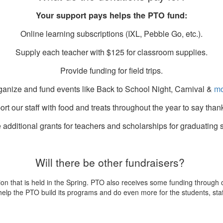
Your support pays helps the PTO fund:
Online learning subscriptions (IXL, Pebble Go, etc.).
Supply each teacher with $125 for classroom supplies.
Provide funding for field trips.
ganize and fund events like Back to School Night, Carnival &
mo
rt our staff with food and treats throughout the year to say than
 additional grants for teachers and scholarships for graduating 
Will there be other fundraisers?
ion that is held in the Spring. PTO also receives some funding through
help the PTO build its programs and do even more for the students, staff 