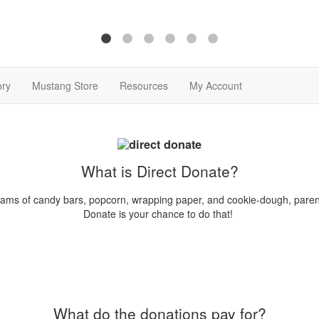
ory
Mustang Store
Resources
My Account
What is Direct Donate?
rams of candy bars, popcorn, wrapping paper, and cookie-dough, parents
Donate is your chance to do that!
What do the donations pay for?