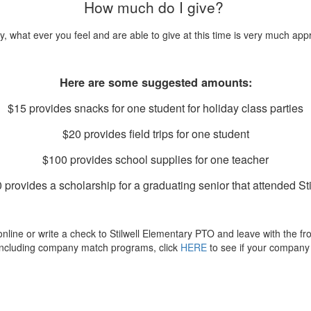
How much do I give?
y, what ever you feel and are able to give at this time is very much app
Here are some suggested amounts:
$15 provides snacks for one student for holiday class parties
$20 provides field trips for one student
$100 provides school supplies for one teacher
 provides a scholarship for a graduating senior that attended Sti
ine or write a check to Stilwell Elementary PTO and leave with the front
including company match programs, click
HERE
to see if your company 