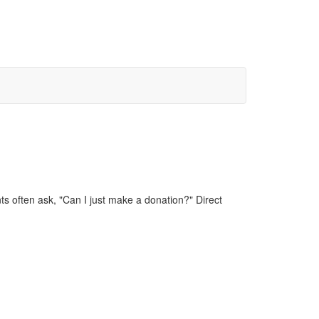
 often ask, "Can I just make a donation?" Direct