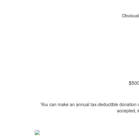
Obviousl
$500
You can make an annual tax-deductible donation onl
accepted, 